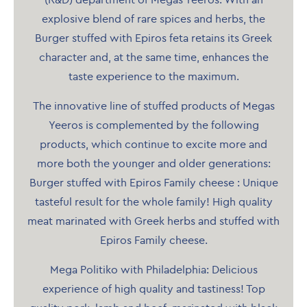
(R&D) department of Megas Yeeros. With an
explosive blend of rare spices and herbs, the
Burger stuffed with Epiros feta retains its Greek
character and, at the same time, enhances the
taste experience to the maximum.
The innovative line of stuffed products of Megas
Yeeros is complemented by the following
products, which continue to excite more and
more both the younger and older generations:
Burger stuffed with Epiros Family cheese : Unique
tasteful result for the whole family! High quality
meat marinated with Greek herbs and stuffed with
Epiros Family cheese.
Mega Politiko with Philadelphia: Delicious
experience of high quality and tastiness! Top