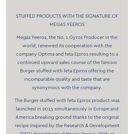
STUFFED PRODUCTS WITH THE SIGNATURE OF
MEGAS YEEROS
Megas Yeeros, the No. 1 Gyros Producer in the
world, renewed its cooperation with the
company Optima and feta Epiros resulting to a
continued upward sales course of the famous
Burger stuffed with feta Epiros offering the
incomparable quality and taste that are
synonymous with the company.
The Burger stuffed with feta Epiros product was
launched in 2015 simultaneously in Europe and
America breaking ground thanks to the original
recipe inspired by the Research & Development