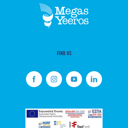
FIND US