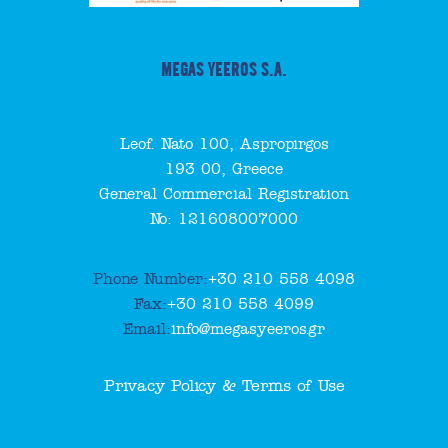
MEGAS YEEROS S.A.
Leof. Nato 100, Aspropirgos
193 00, Greece
General Commercial Registration
No: 121608007000
Phone Number:
+30 210 558 4098
Fax:
+30 210 558 4099
Email:
info@megasyeeros.gr
Privacy Policy & Terms of Use