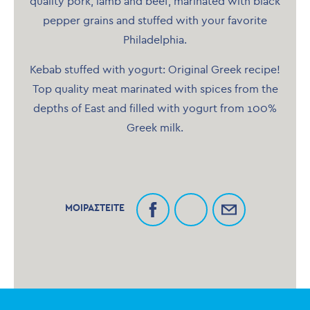
quality pork, lamb and beef, marinated with black
pepper grains and stuffed with your favorite
Philadelphia.
Kebab stuffed with yogurt: Original Greek recipe!
Top quality meat marinated with spices from the
depths of East and filled with yogurt from 100%
Greek milk.
ΜΟΙΡΑΣΤΕΙΤΕ