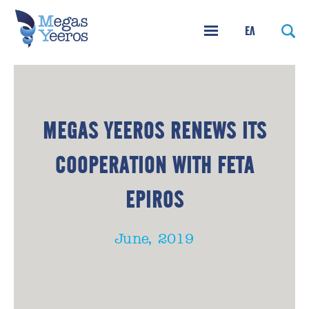
ΕΛ
MEGAS YEEROS RENEWS ITS
COOPERATION WITH FETA
EPIROS
June, 2019