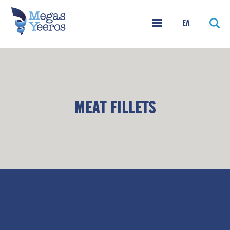
ΕΛ
MEAT FILLETS