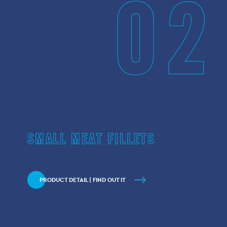
02
SMALL MEAT FILLETS
PRODUCT DETAIL | FIND OUT IT