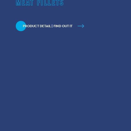
MEAT FILLETS
PRODUCT DETAIL | FIND OUT IT