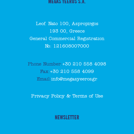
MEGAS YEEROS S.A.
Leof. Nato 100, Aspropirgos
193 00, Greece
General Commercial Registration
No: 121608007000
Phone Number:
+30 210 558 4098
Fax:
+30 210 558 4099
Email:
info@megasyeeros.gr
Privacy Policy & Terms of Use
NEWSLETTER