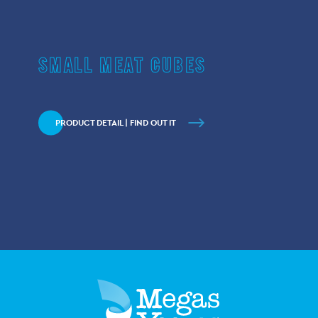
SMALL MEAT CUBES
PRODUCT DETAIL | FIND OUT IT