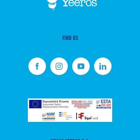
FIND US