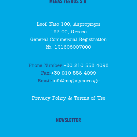
MEGAS YEEROS S.A.
Leof. Nato 100, Aspropirgos
193 00, Greece
General Commercial Registration
No: 121608007000
Phone Number:
+30 210 558 4098
Fax:
+30 210 558 4099
Email:
info@megasyeeros.gr
Privacy Policy & Terms of Use
NEWSLETTER