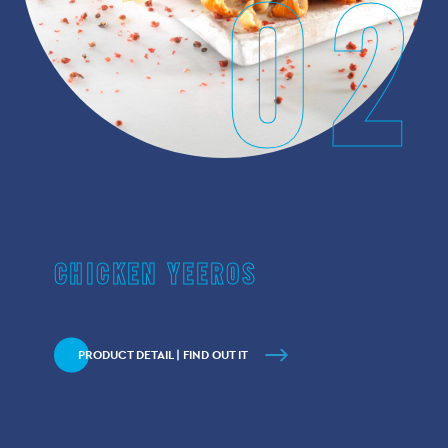
02
CHICKEN YEEROS
PRODUCT DETAIL | FIND OUT IT