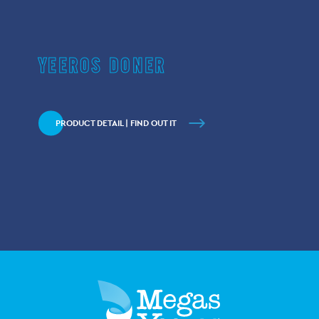
YEEROS DONER
PRODUCT DETAIL | FIND OUT IT