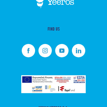
FIND US