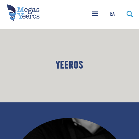
ΕΛ
YEEROS