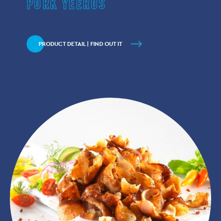
PORK YEEROS
PRODUCT DETAIL | FIND OUT IT