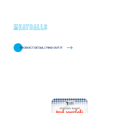
MEATBALLS
PRODUCT DETAIL | FIND OUT IT