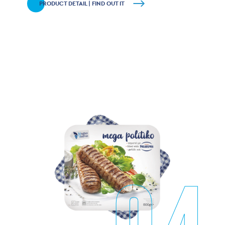
PRODUCT DETAIL | FIND OUT IT
04