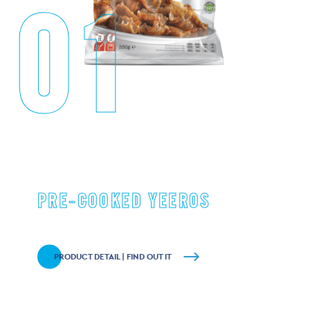
01
PRE-COOKED YEEROS
PRODUCT DETAIL | FIND OUT IT