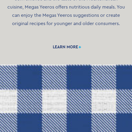
cuisine, Megas Yeeros offers nutritious daily meals. You
can enjoy the Megas Yeeros suggestions or create
original recipes for younger and older consumers.
Thanks to the IQF method, our products retain their
unaltered nutritious qualities until the moment you
LEARN MORE
taste them. Megas Yeeros products are available in
modern eco-friendly packaging.