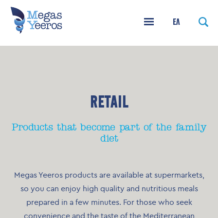
ΕΛ
RETAIL
Products that become part of the family
diet
Megas Yeeros products are available at supermarkets,
so you can enjoy high quality and nutritious meals
prepared in a few minutes. For those who seek
convenience and the taste of the Mediterranean