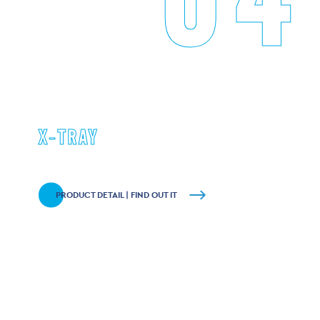
X-TRAY
PRODUCT DETAIL | FIND OUT IT