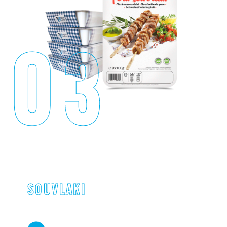
03
SOUVLAKI