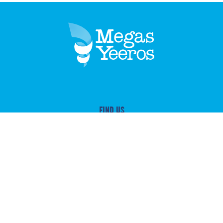
FIND US