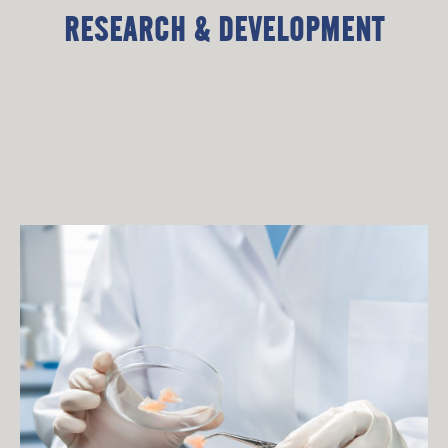
RESEARCH & DEVELOPMENT