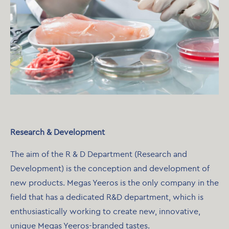
Research & Development
The aim of the R & D Department (Research and
Development) is the conception and development of
new products. Megas Yeeros is the only company in the
field that has a dedicated R&D department, which is
enthusiastically working to create new, innovative,
unique Megas Yeeros-branded tastes.