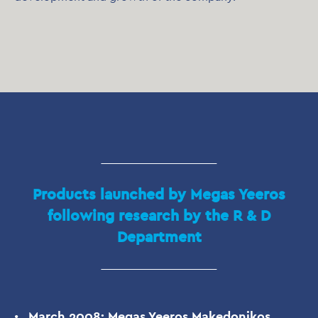
Products launched by Megas Yeeros
following research by the R & D
Department
March 2008: Megas Yeeros Makedonikos