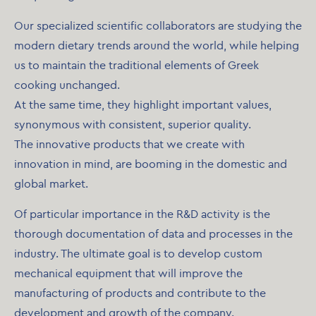
Our specialized scientific collaborators are studying the
modern dietary trends around the world, while helping
us to maintain the traditional elements of Greek
cooking unchanged.
At the same time, they highlight important values,
synonymous with consistent, superior quality.
The innovative products that we create with
innovation in mind, are booming in the domestic and
global market.
Of particular importance in the R&D activity is the
thorough documentation of data and processes in the
industry. The ultimate goal is to develop custom
mechanical equipment that will improve the
manufacturing of products and contribute to the
development and growth of the company.