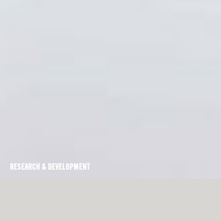
RESEARCH & DEVELOPMENT