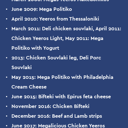
June 2009: Mega Politiko
April 2010: Yeeros from Thessaloniki
March 2011: Deli chicken souvlaki, April 2011:
Chicken Yeeros Light, May 2011: Mega
Politiko with Yogurt
2013: Chicken Souvlaki leg, Deli Porc
Souvlaki
May 2015: Mega Politiko with Philadelphia
Cream Cheese
June 2015: Bifteki with Epirus feta cheese
November 2016: Chicken Bifteki
December 2016: Beef and Lamb strips
June 2017: Megalicious Chicken Yeeros