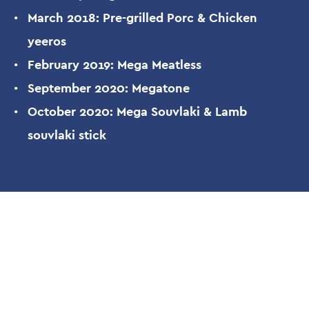
March 2018: Pre-grilled Porc & Chicken
yeeros
February 2019: Mega Meatless
September 2020: Megatone
October 2020: Mega Souvlaki & Lamb
souvlaki stick