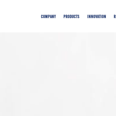
COMPANY
PRODUCTS
INNOVATION
R