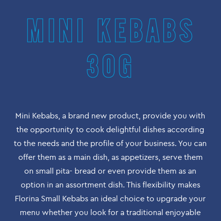
MINI KEBABS
30G
Mini Kebabs, a brand new product, provide you with
the opportunity to cook delightful dishes according
to the needs and the profile of your business. You can
offer them as a main dish, as appetizers, serve them
on small pita- bread or even provide them as an
option in an assortment dish. This flexibility makes
Florina Small Kebabs an ideal choice to upgrade your
menu whether you look for a traditional enjoyable