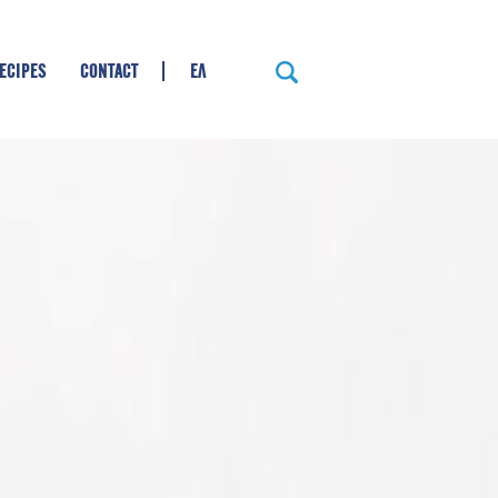
ECIPES
CONTACT
ΕΛ