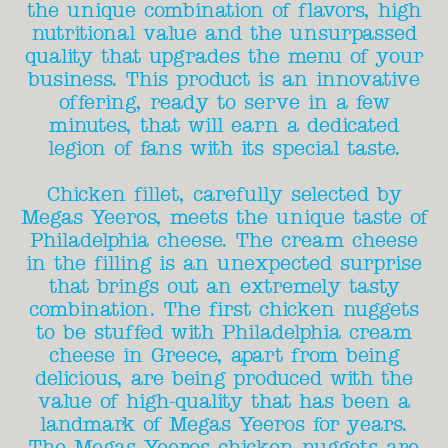
the unique combination of flavors, high
nutritional value and the unsurpassed
quality that upgrades the menu of your
business. This product is an innovative
offering, ready to serve in a few
minutes, that will earn a dedicated
legion of fans with its special taste.
Chicken fillet, carefully selected by
Megas Yeeros, meets the unique taste of
Philadelphia cheese. The cream cheese
in the filling is an unexpected surprise
that brings out an extremely tasty
combination. The first chicken nuggets
to be stuffed with Philadelphia cream
cheese in Greece, apart from being
delicious, are being produced with the
value of high-quality that has been a
landmark of Megas Yeeros for years.
The Megas Yeeros chicken nuggets are