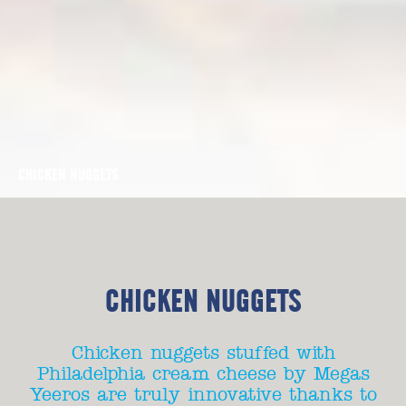
CHICKEN NUGGETS
CHICKEN NUGGETS
Chicken nuggets stuffed with
Philadelphia cream cheese by Megas
Yeeros are truly innovative thanks to