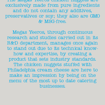
exclusively made from pure ingredients
and do not contain any additives,
preservatives or soy; they also are GMO
& MSG-free.
Megas Yeeros, through continuous
research and studies carried out in its
R&D department, manages once again
to stand out due to its technical know-
how and expertise, by creating a
product that sets industry standards.
The chicken nuggets stuffed with
Philadelphia cream cheese are here to
make an impression by being on the
menu of the most up to date catering
businesses.