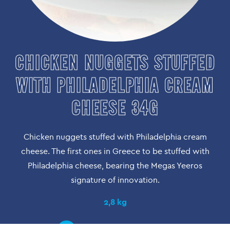
CHICKEN NUGGETS STUFFED
WITH PHILADELPHIA CREAM
CHEESE 34G
Chicken nuggets stuffed with Philadelphia cream
cheese. The first ones in Greece to be stuffed with
Philadelphia cheese, bearing the Megas Yeeros
signature of innovation.
2,8 kg
PRODUCT DETAIL | FIND OUT IT